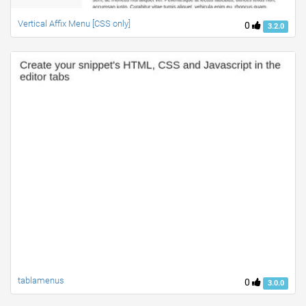
Vertical Affix Menu [CSS only]
0
3.2.0
tablamenus
0
3.0.0