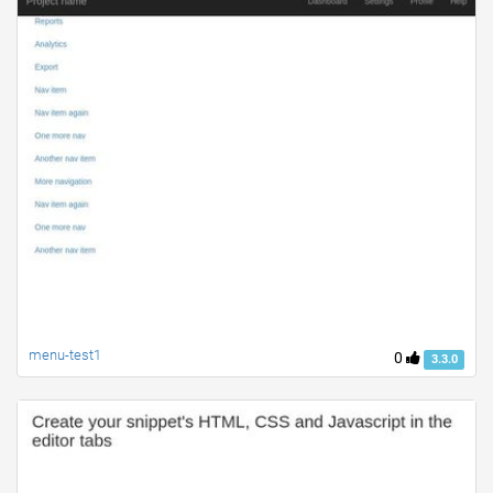
menu-test1
0
3.3.0