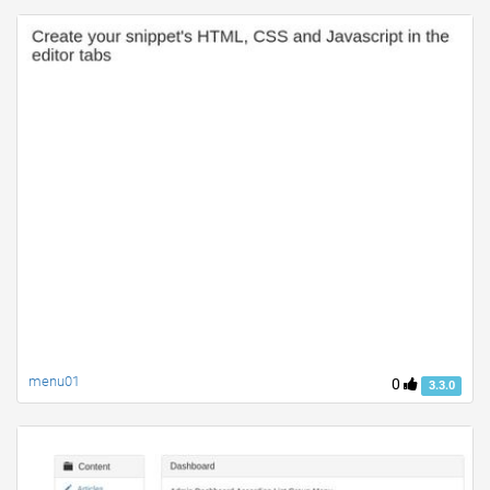
menu01
0
3.3.0