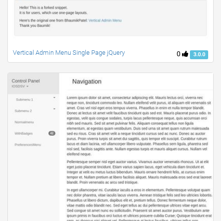
Vertical Admin Menu Single Page jQuery
0
3.0.0