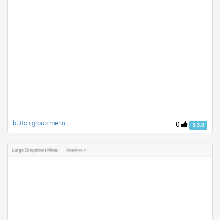
button group menu
0
3.3.0