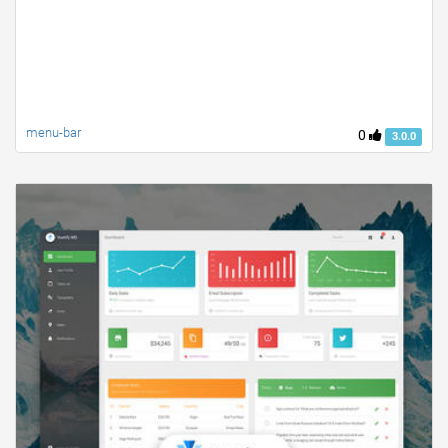
menu-bar
0
3.0.0