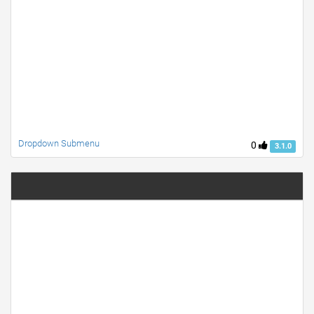
Dropdown Submenu
0
3.1.0