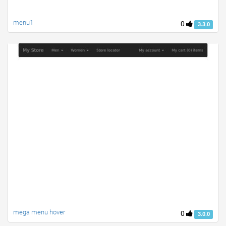
menu1
0
3.3.0
mega menu hover
0
3.0.0