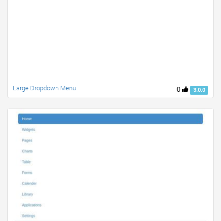
Large Dropdown Menu
0
3.0.0