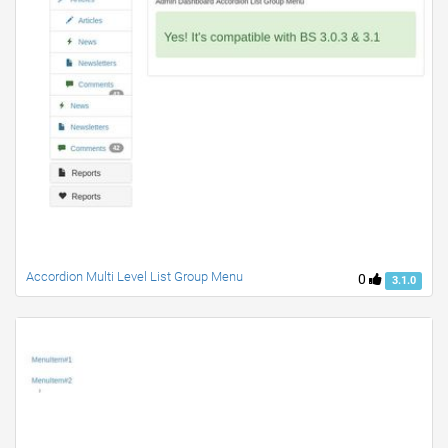
Accordion Multi Level List Group Menu
0
3.1.0