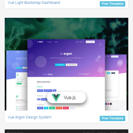
Vue Light Bootstrap Dashboard
Free Template
Vue Argon Design System
Free Template