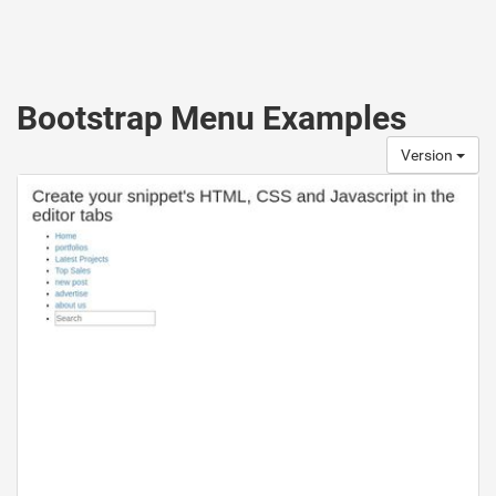
Bootstrap Menu Examples
Version