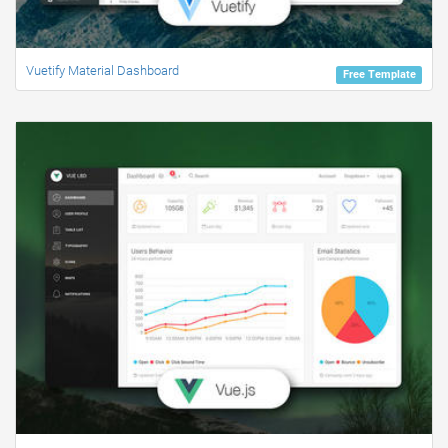
Vuetify Material Dashboard
Free Template