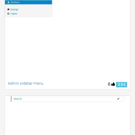
Admin sidebar menu
0
2.3.2