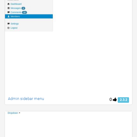
Admin sidebar menu
0
2.3.2