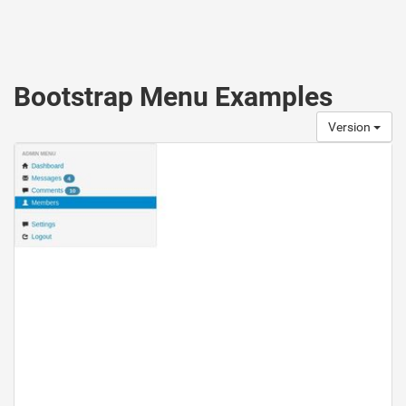
Bootstrap Menu Examples
Version