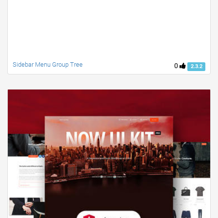
Sidebar Menu Group Tree
0
2.3.2