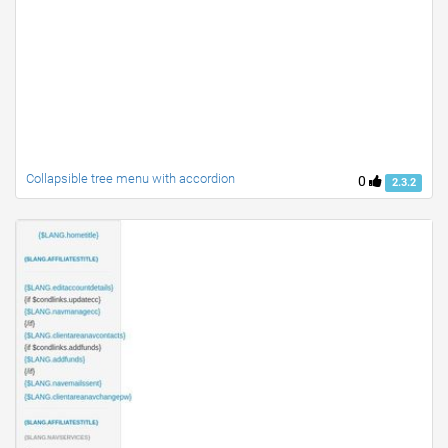
Collapsible tree menu with accordion
0
2.3.2