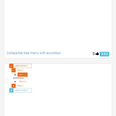
Collapsible tree menu with accordion
0
2.3.2