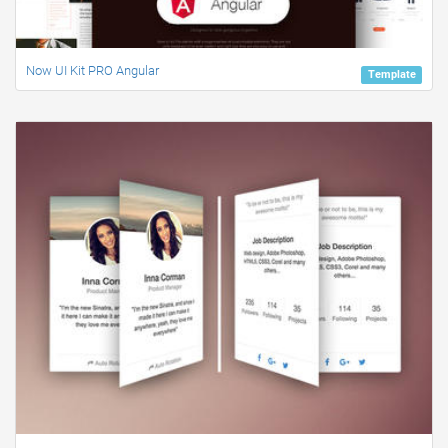
Now UI Kit PRO Angular
Template