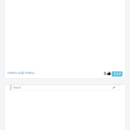
menu sub menu
0
2.3.2