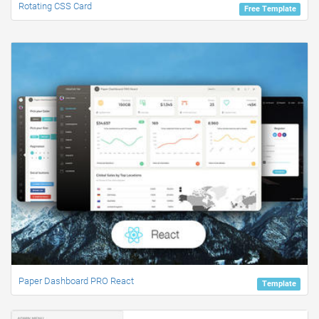
Rotating CSS Card
Free Template
Paper Dashboard PRO React
Template