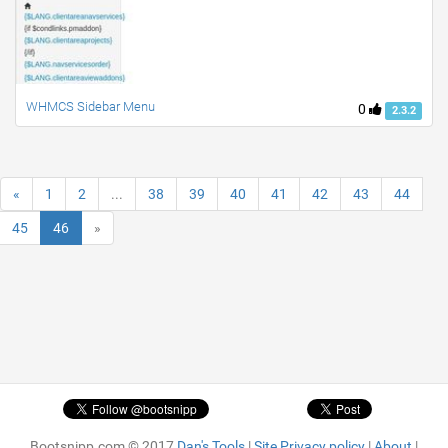
WHMCS Sidebar Menu
0
2.3.2
«
1
2
...
38
39
40
41
42
43
44
45
46
»
Bootsnipp.com © 2017
Dan's Tools
|
Site Privacy policy
|
About
|