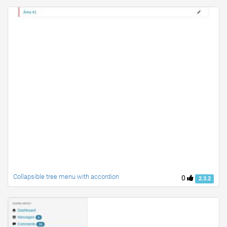
Collapsible tree menu with accordion
0
2.3.2