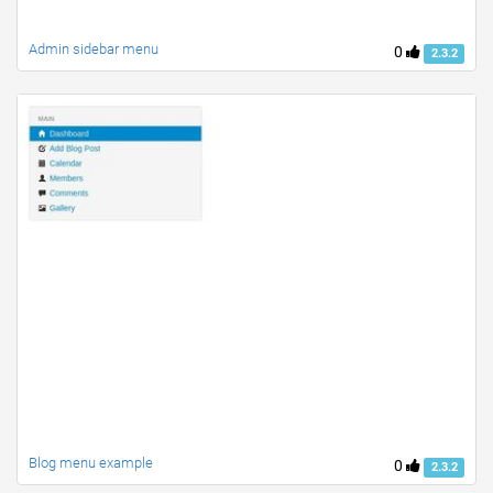
Admin sidebar menu
0
2.3.2
Blog menu example
0
2.3.2