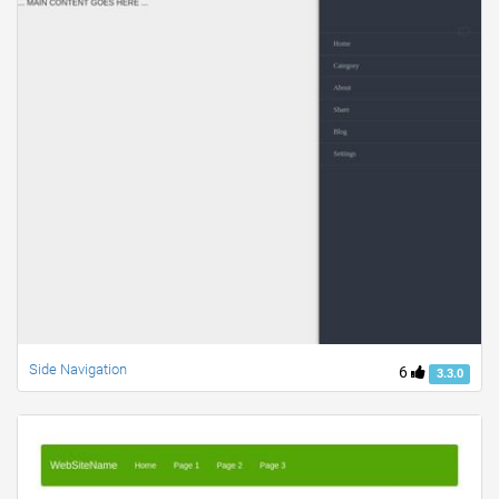
Side Navigation
6
3.3.0