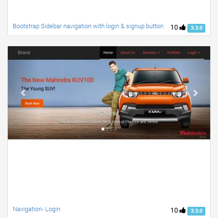
Bootstrap Sidebar navigation with login & signup button
10
3.3.0
Navigation- Login
10
3.3.0