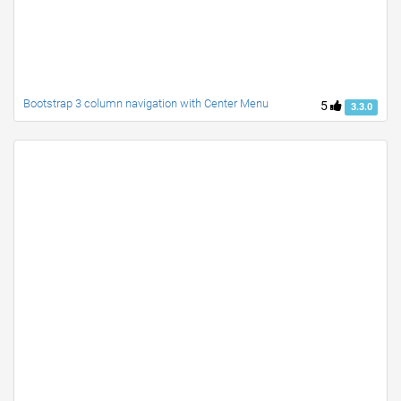
Bootstrap 3 column navigation with Center Menu
5
3.3.0