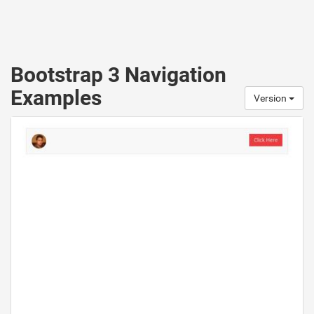
Bootstrap 3 Navigation
Examples
Version