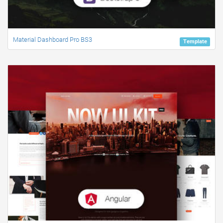
Material Dashboard Pro BS3
Template