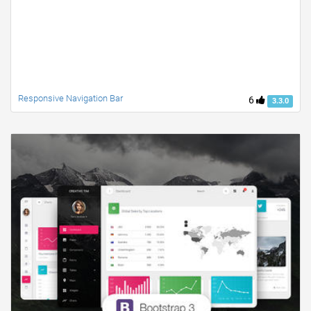
Responsive Navigation Bar
6
3.3.0