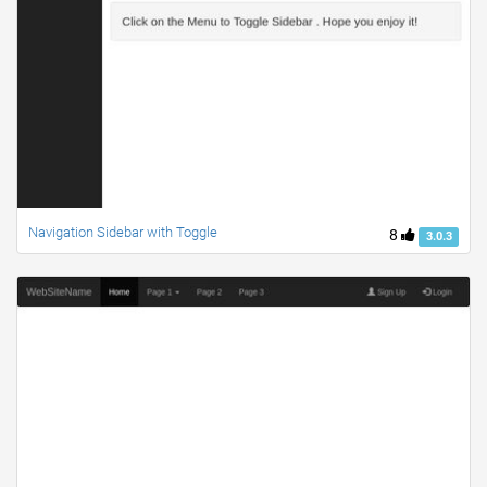
Navigation Sidebar with Toggle
8
3.0.3