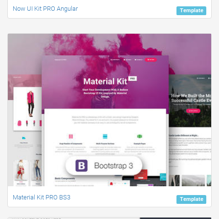
Now UI Kit PRO Angular
Template
Material Kit PRO BS3
Template