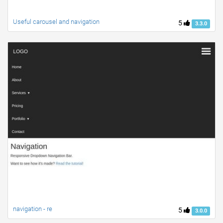
Useful carousel and navigation
5
3.3.0
navigation - re
5
3.0.0