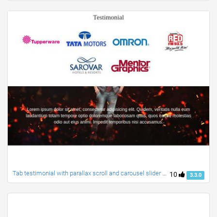
Tab testimonial with parallax scroll and carousel slider with navigation + created by ravi
10
3.3.0