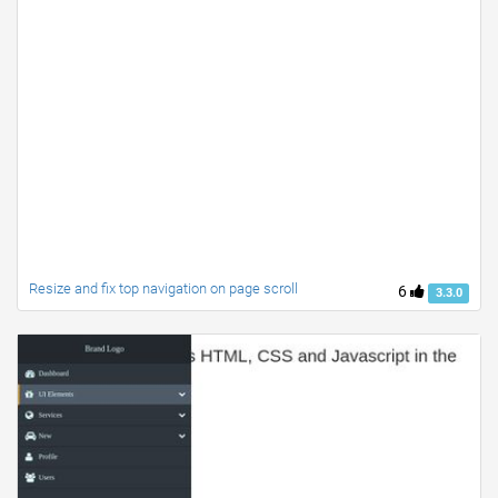
Resize and fix top navigation on page scroll
6
3.3.0