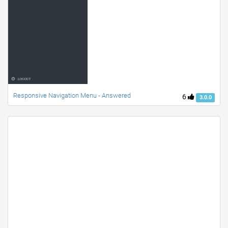
Responsive Navigation Menu - Answered
6
3.0.0