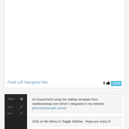
Fixed Left Navigation Bar
8
3.2.0