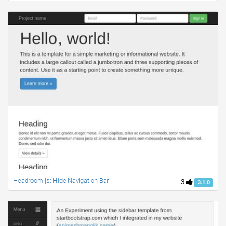
Headroom.js: Hide Navigation Bar
3
3.1.0