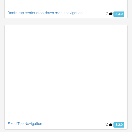
Bootstrap center drop-down menu navigation
2
3.3.0
Fixed Top Navigation
2
3.2.0