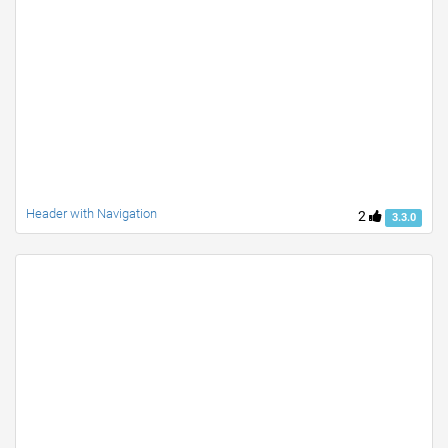
Header with Navigation
2
3.3.0