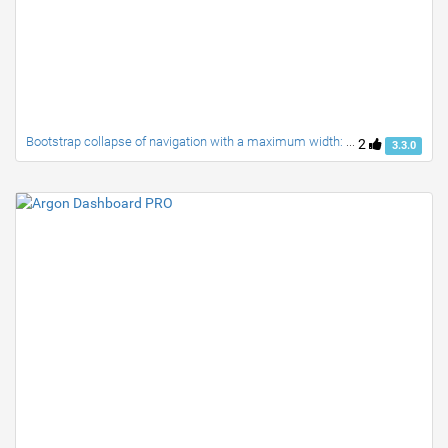
Bootstrap collapse of navigation with a maximum width: 991px
2
3.3.0