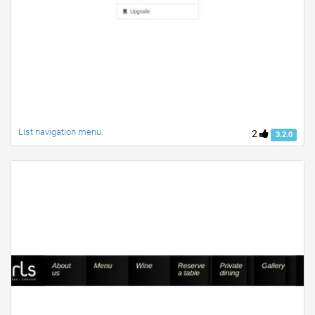
List navigation menu.
2
3.2.0