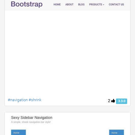
#navigation #shrink
2
3.3.0