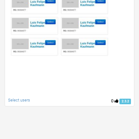
Select users
0
2.3.2