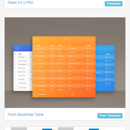
Paper Kit 2 PRO
Template
Fresh Bootstrap Table
Free Template