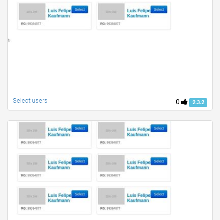
Select users
0
2.3.2