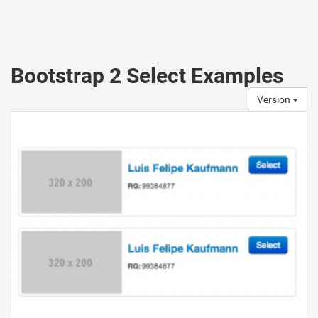
Bootstrap 2 Select Examples
Version