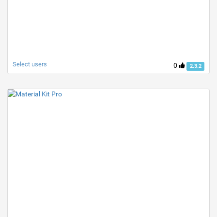
Select users
0
2.3.2