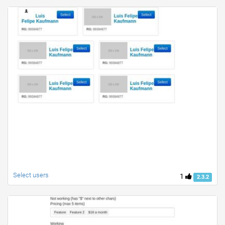
Select users
1
2.3.2