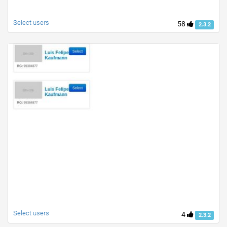
Select users
58
2.3.2
Select users
4
2.3.2