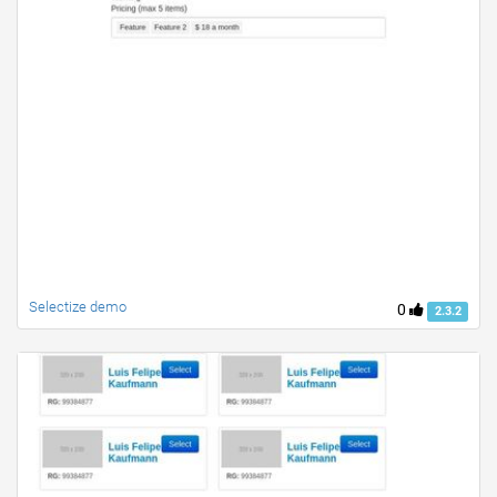
Selectize demo
0
2.3.2