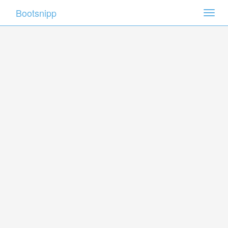
Bootsnipp
Toggl
navig