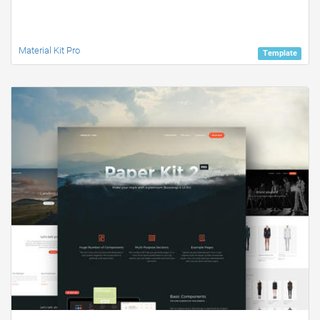
Material Kit Pro
Template