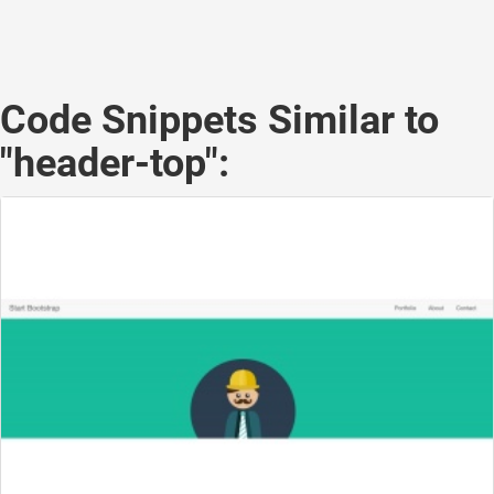
Code Snippets Similar to
"header-top":