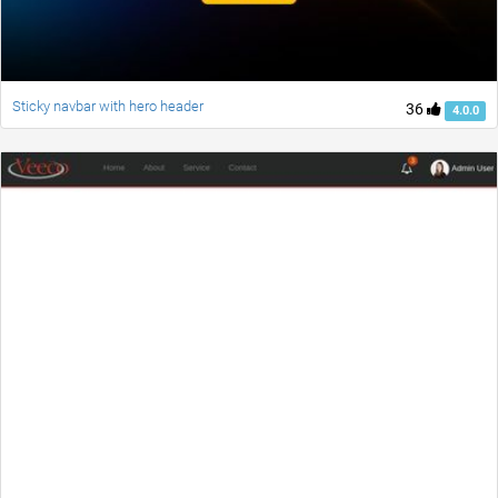
Sticky navbar with hero header
36
4.0.0