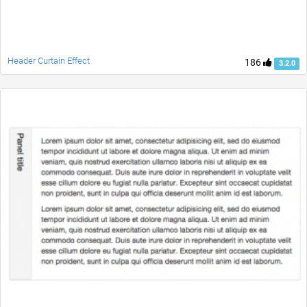
Header Curtain Effect
186
3.2.0