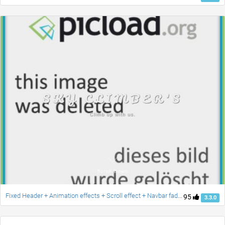
Fixed Header + Animation effects + Scroll effect + Navbar fade down effect v.2 [Updated]
95
3.3.0