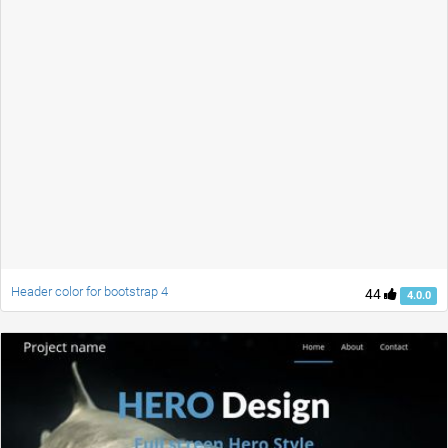
Header color for bootstrap 4
44
4.0.0