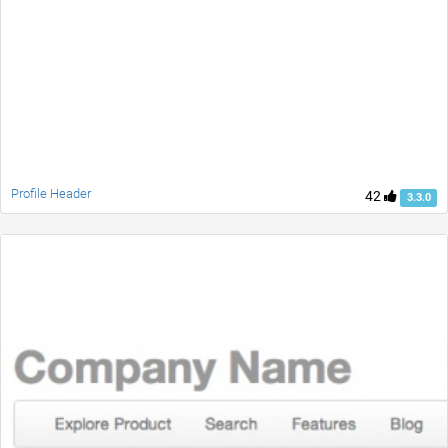
Profile Header
42
3.3.0