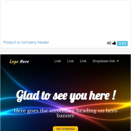
Product or company header
40
2.3.2