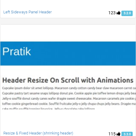
Left Sideways Panel Header
123
3.2.0
Resize & Fixed Header (shrinking header)
115
3.3.0