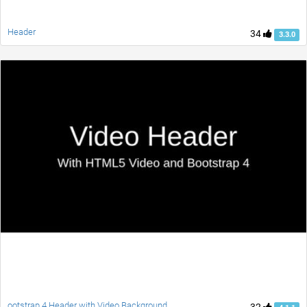
Header
34
3.3.0
ootstrap 4 Header with Video Background