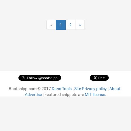
«
1
2
»
Bootsnipp.com © 2017
Dan's Tools
|
Site Privacy policy
|
About
|
Advertise
| Featured snippets are
MIT license.