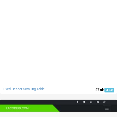
Fixed Header Scrolling Table
47
3.3.0