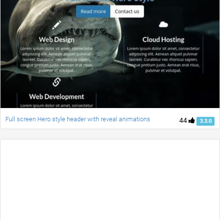
Full screen Hero style header with reveal animations
44
3.3.0