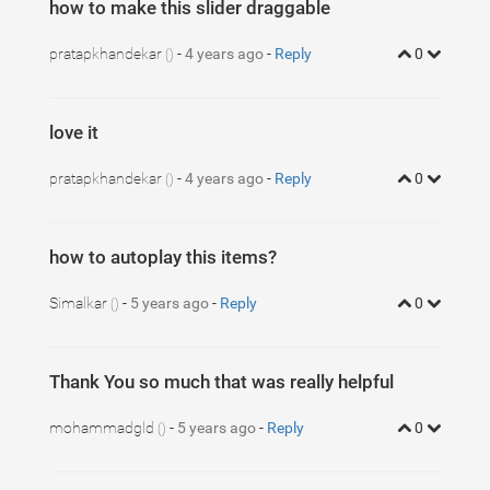
how to make this slider draggable
pratapkhandekar
-
4 years ago
-
Reply
0
()
love it
pratapkhandekar
-
4 years ago
-
Reply
0
()
how to autoplay this items?
Simalkar
-
5 years ago
-
Reply
0
()
Thank You so much that was really helpful
mohammadgld
-
5 years ago
-
Reply
0
()