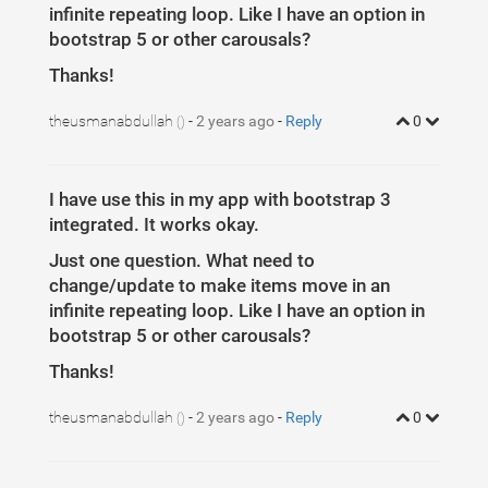
infinite repeating loop. Like I have an option in
bootstrap 5 or other carousals?
Thanks!
theusmanabdullah
-
2 years ago
-
Reply
0
()
I have use this in my app with bootstrap 3
integrated. It works okay.
Just one question. What need to
change/update to make items move in an
infinite repeating loop. Like I have an option in
bootstrap 5 or other carousals?
Thanks!
theusmanabdullah
-
2 years ago
-
Reply
0
()