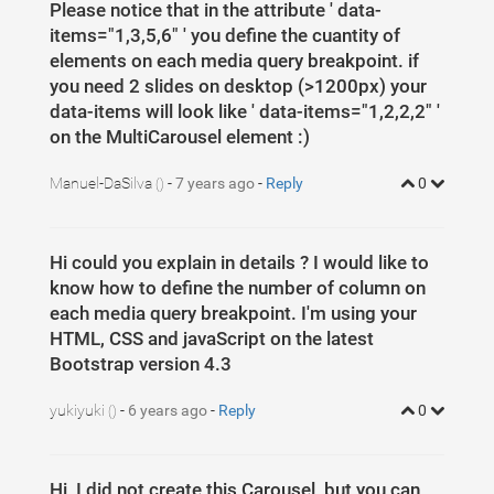
Please notice that in the attribute ' data-
items="1,3,5,6" ' you define the cuantity of
elements on each media query breakpoint. if
you need 2 slides on desktop (>1200px) your
data-items will look like ' data-items="1,2,2,2" '
on the MultiCarousel element :)
Manuel-DaSilva
-
7 years ago
-
Reply
0
()
Hi could you explain in details ? I would like to
know how to define the number of column on
each media query breakpoint. I'm using your
HTML, CSS and javaScript on the latest
Bootstrap version 4.3
yukiyuki
-
6 years ago
-
Reply
0
()
Hi, I did not create this Carousel, but you can