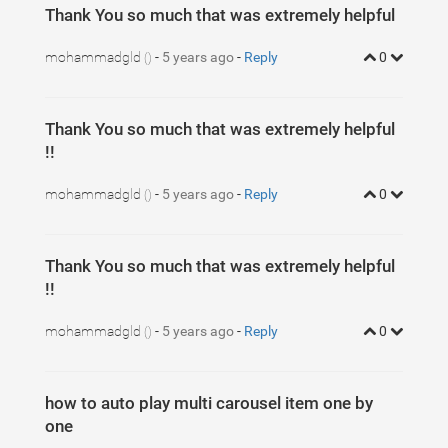
Thank You so much that was extremely helpful
mohammadgld
-
5 years ago
-
Reply
0
()
Thank You so much that was extremely helpful
!!
mohammadgld
-
5 years ago
-
Reply
0
()
Thank You so much that was extremely helpful
!!
mohammadgld
-
5 years ago
-
Reply
0
()
how to auto play multi carousel item one by
one