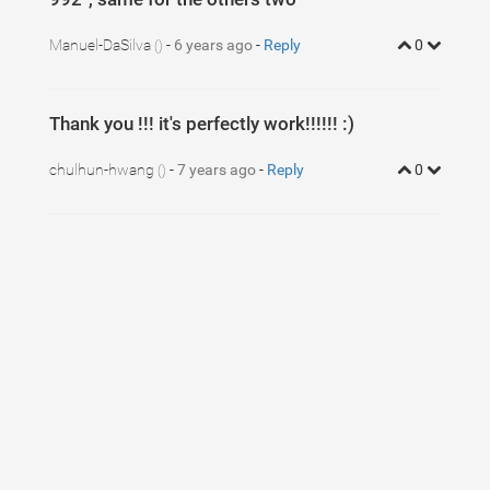
Manuel-DaSilva
-
6 years ago
-
Reply
0
()
Thank you !!! it's perfectly work!!!!!! :)
chulhun-hwang
-
7 years ago
-
Reply
0
()