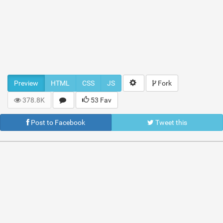
Preview
HTML
CSS
JS
Fork
378.8K
53 Fav
Post to Facebook
Tweet this