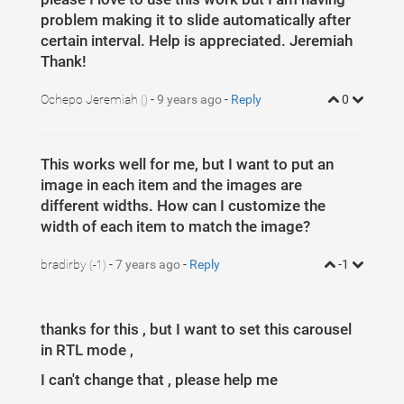
1
$
(
document
)
.
ready
(
function
(
)
{
2
var
itemsMainDiv
=
(
'.MultiCarousel'
)
;
problem making it to slide automatically after
3
var
itemsDiv
=
(
'.MultiCarousel-inner'
)
;
4
certain interval. Help is appreciated. Jeremiah
var
itemWidth
=
""
;
5
Thank!
6
$
(
'.leftLst, .rightLst'
)
.
click
(
function
(
)
{
7
var
condition
=
$
(
this
)
.
hasClass
(
"leftLst"
)
;
8
if
(
condition
)
Ochepo Jeremiah
-
9 years ago
-
Reply
0
()
9
click
(
0
,
this
)
;
10
else
11
click
(
1
,
this
)
12
})
;
13
This works well for me, but I want to put an
14
ResCarouselSize
(
)
;
15
image in each item and the images are
16
17
different widths. How can I customize the
18
width of each item to match the image?
19
$
(
window
)
.
resize
(
function
(
)
{
20
ResCarouselSize
(
)
;
21
})
;
bradirby
-
7 years ago
-
Reply
-1
22
(-1)
23
//this function define the size of the items
24
function
ResCarouselSize
(
)
{
25
var
incno
=
0
;
26
var
dataItems
=
(
"data-items"
)
;
thanks for this , but I want to set this carousel
27
var
itemClass
=
(
'.item'
)
;
28
var
id
=
0
;
in RTL mode ,
29
var
btnParentSb
=
''
;
30
var
itemsSplit
=
''
;
I can't change that , please help me
31
var
sampwidth
=
$
(
itemsMainDiv
)
.
width
(
)
;
32
var
bodyWidth
=
$
(
'body'
)
.
width
(
)
;