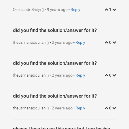
5
.MultiCarousel
.leftLst
, 
.MultiCarousel
.rightLst
{
6
.MultiCarousel
.leftLst
{
left
:
0
; 
}
7
Oleksandr Shityi
.MultiCarousel
-
9 years ago
.rightLst
-
Reply
{
right
:
0
; 
}
1
()
8
9
.MultiCarousel
.leftLst.over
, 
.MultiCarousel
.r
did you find the solution/answer for it?
theusmanabdullah
-
2 years ago
-
Reply
0
()
did you find the solution/answer for it?
theusmanabdullah
-
2 years ago
-
Reply
0
()
did you find the solution/answer for it?
theusmanabdullah
-
2 years ago
-
Reply
0
()
please I love to use this work but I am having