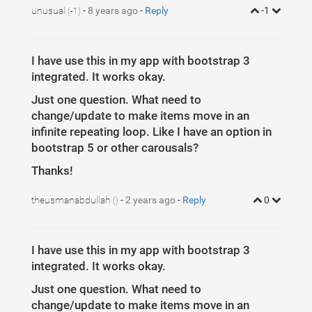
33
$
(
itemsDiv
)
.
each
(
function
(
)
{
34
unusual
-
8 years ago
id
=
id
-
+
Reply
1
;
-1
(-1)
35
var
itemNumbers
=
$
(
this
)
.
find
(
itemClass
)
.
36
btnParentSb
=
$
(
this
)
.
parent
(
)
.
attr
(
dataIt
37
itemsSplit
=
btnParentSb
.
split
(
','
)
;
I have use this in my app with bootstrap 3
integrated. It works okay.
Just one question. What need to
change/update to make items move in an
infinite repeating loop. Like I have an option in
bootstrap 5 or other carousals?
Thanks!
theusmanabdullah
-
2 years ago
-
Reply
0
()
I have use this in my app with bootstrap 3
integrated. It works okay.
Just one question. What need to
change/update to make items move in an