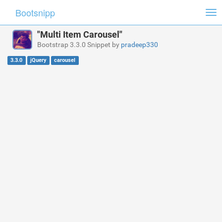
Bootsnipp
Tog
nav
"Multi Item Carousel"
Bootstrap 3.3.0 Snippet by
pradeep330
3.3.0
jQuery
carousel