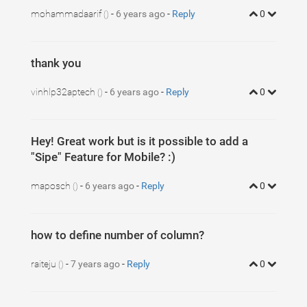
mohammadaarif
-
6 years ago
-
Reply
0
()
thank you
vinhlp32aptech
-
6 years ago
-
Reply
0
()
Hey! Great work but is it possible to add a
"Sipe" Feature for Mobile? :)
maposch
-
6 years ago
-
Reply
0
()
how to define number of column?
raiteju
-
7 years ago
-
Reply
0
()