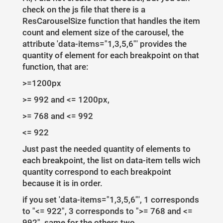
check on the js file that there is a
ResCarouselSize function that handles the item
count and element size of the carousel, the
attribute 'data-items="1,3,5,6"' provides the
quantity of element for each breakpoint on that
function, that are:
>=1200px
>= 992 and <= 1200px,
>= 768 and <= 992
<= 922
Just past the needed quantity of elements to
each breakpoint, the list on data-item tells wich
quantity correspond to each breakpoint
because it is in order.
if you set 'data-items="1,3,5,6"', 1 corresponds
to "<= 922", 3 corresponds to ">= 768 and <=
992", same for the others two