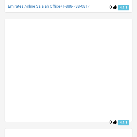
Emirates Airline Salalah Office+1-888-738-0817
0
4.1.1
0
4.1.1