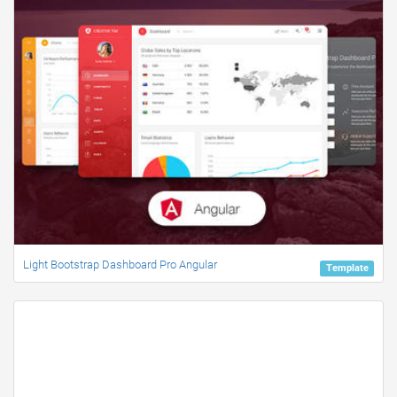
Light Bootstrap Dashboard Pro Angular
Template