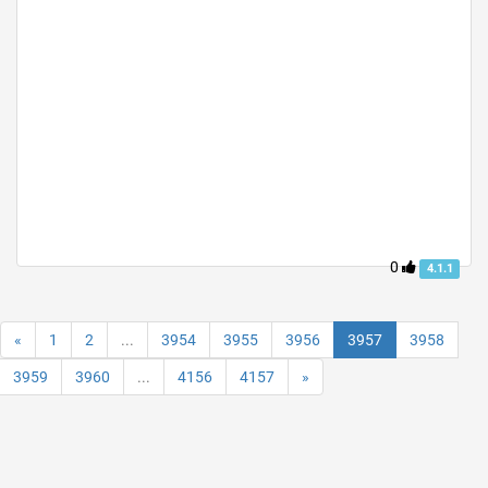
0
4.1.1
«
1
2
...
3954
3955
3956
3957
3958
3959
3960
...
4156
4157
»