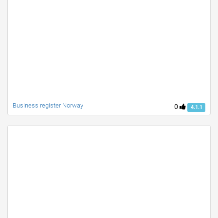
Business register Norway
0
4.1.1