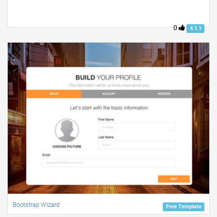
0
4.1.1
Bootstrap Wizard
Free Template