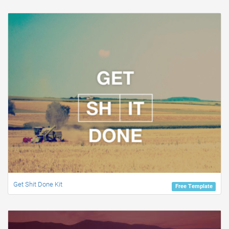
Get Shit Done Kit
Free Template