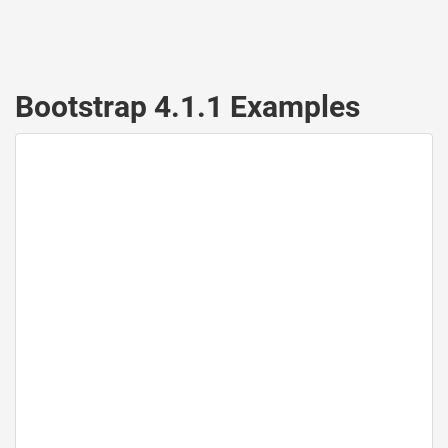
Bootstrap 4.1.1 Examples