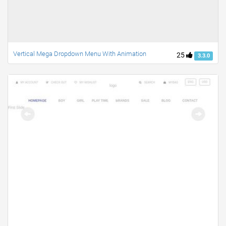
Vertical Mega Dropdown Menu With Animation
25
3.3.0