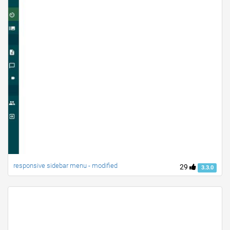
responsive sidebar menu - modified
29
3.3.0