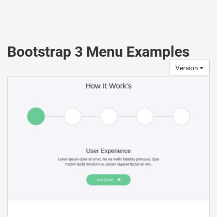
Bootstrap 3 Menu Examples
Version