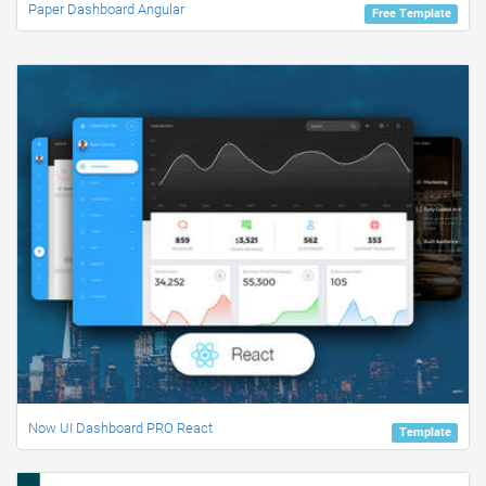
Paper Dashboard Angular
Free Template
Now UI Dashboard PRO React
Template