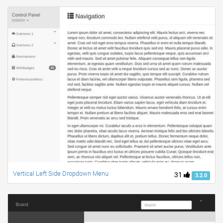
Vertical Left Side Dropdown Menu
31
3.2.0