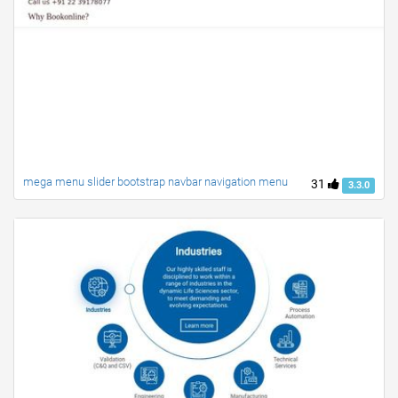
mega menu slider bootstrap navbar navigation menu
31
3.3.0