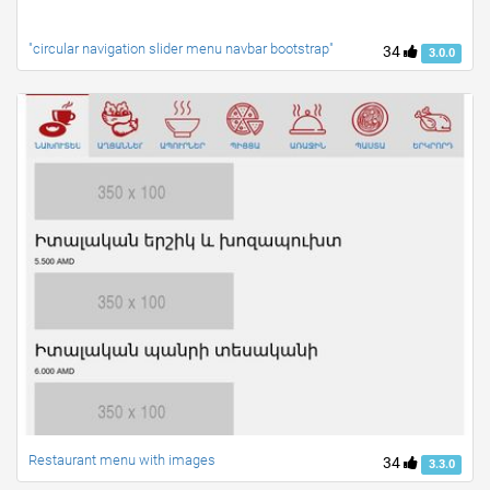
"circular navigation slider menu navbar bootstrap"
34
3.0.0
Restaurant menu with images
34
3.3.0