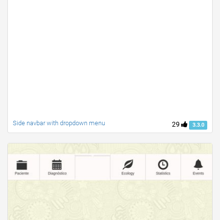
Side navbar with dropdown menu
29
3.3.0