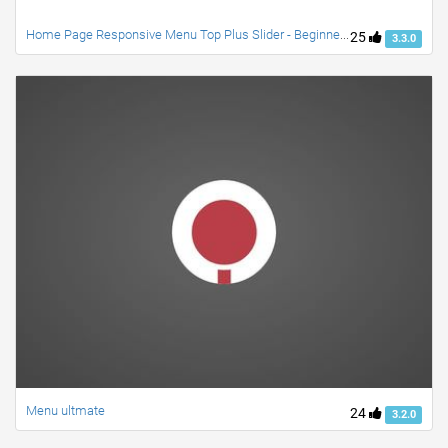
Home Page Responsive Menu Top Plus Slider - Beginner PSD to Bootstrap/CSS
25
3.3.0
Menu ultmate
24
3.2.0