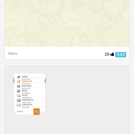
Menu
26
3.2.0