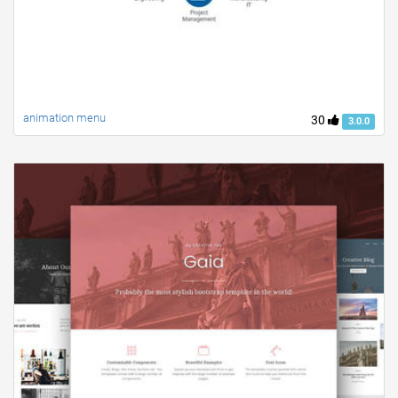
animation menu
30
3.0.0