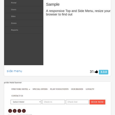
side menu
31
3.3.0