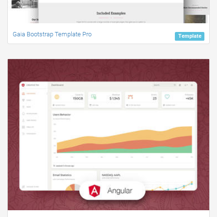
Gaia Bootstrap Template Pro
Template