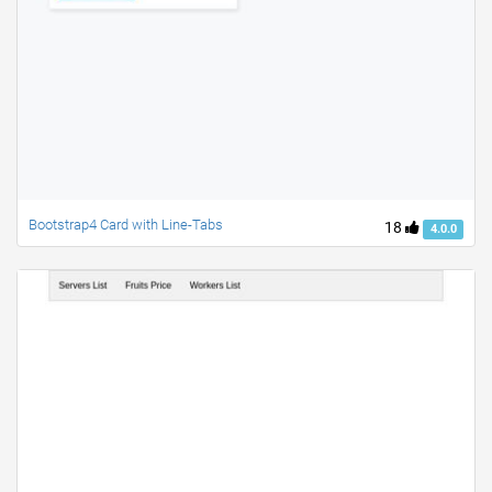
Bootstrap4 Card with Line-Tabs
18
4.0.0