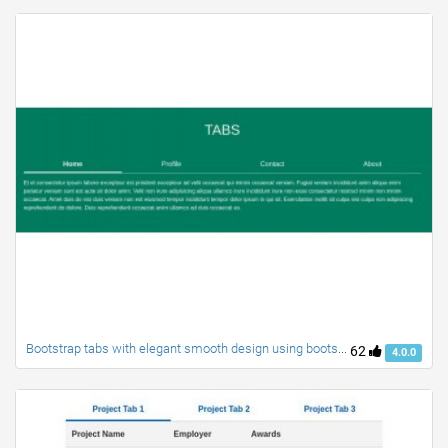
Bootstrap tabs with elegant smooth design using bootstrap 4
62
4.0.0