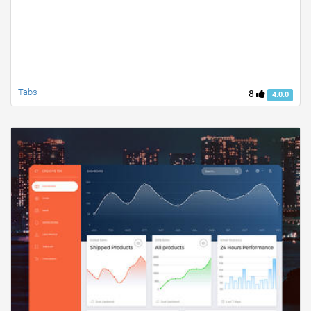
Tabs
8
4.0.0