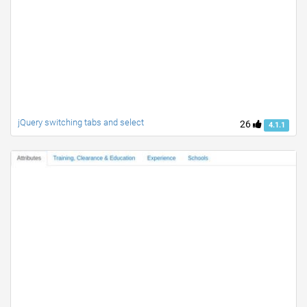
jQuery switching tabs and select
26
4.1.1