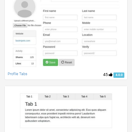
Profile Tabs
45
4.0.0