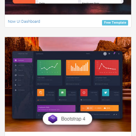
Now UI Dashboard
Free Template