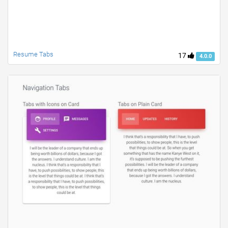
Resume Tabs
17
4.0.0