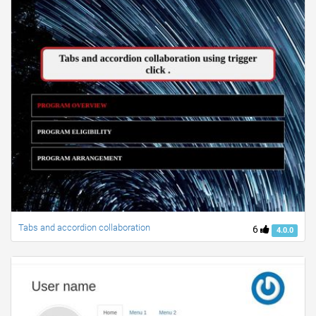
Tabs and accordion collaboration
6
4.0.0