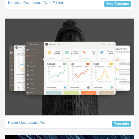
Material Dashboard Dark Edition
Free Template
Paper Dashboard Pro
Template