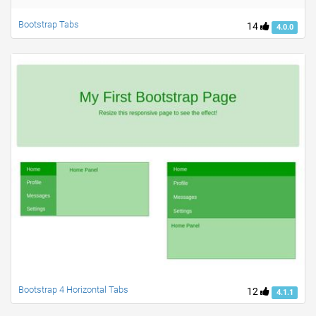
Bootstrap Tabs
14
4.0.0
Bootstrap 4 Horizontal Tabs
12
4.1.1