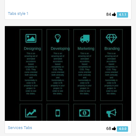
Tabs style 1
84
4.1.1
Services Tabs
68
4.0.0