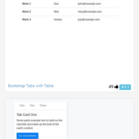
Bootstrap Tabs with Table
49
4.1.1