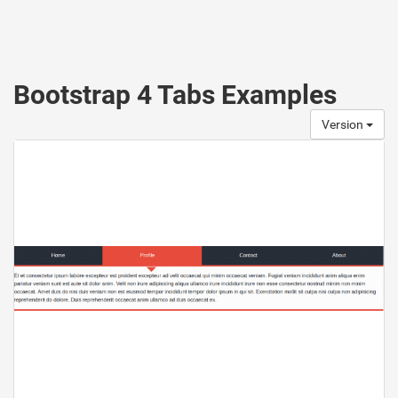
Bootstrap 4 Tabs Examples
Version