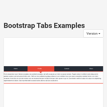
Bootstrap Tabs Examples
Version