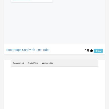
Bootstrap4 Card with Line-Tabs
18
4.0.0