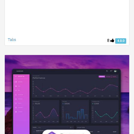
Tabs
8
4.0.0