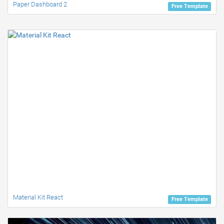
Paper Dashboard 2
Free Template
Material Kit React
Free Template