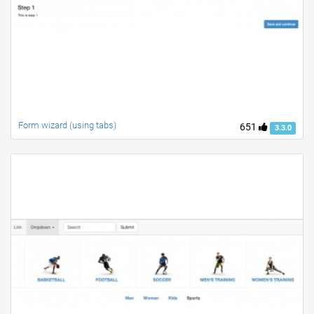
Form wizard (using tabs)
651
3.3.0