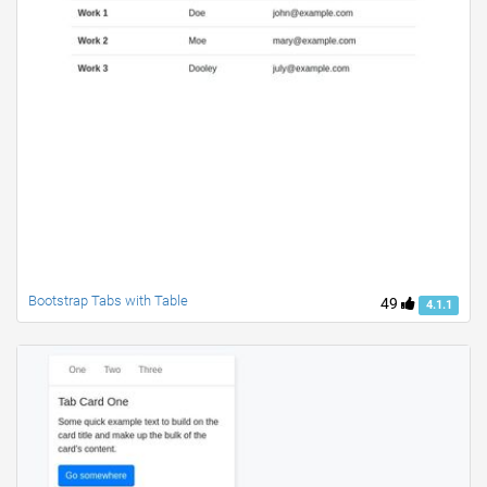
Bootstrap Tabs with Table
49
4.1.1