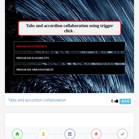
Tabs and accordion collaboration
6
4.0.0