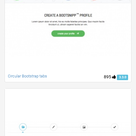
Circular Bootstrap tabs
895
3.3.0