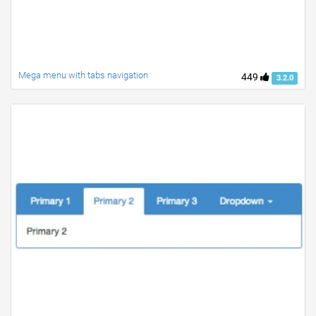
Mega menu with tabs navigation
449
3.2.0