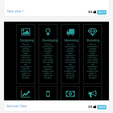
Tabs style 1
84
4.1.1
Services Tabs
68
4.0.0