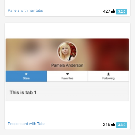
Panels with nav tabs
427
3.2.0
People card with Tabs
316
3.3.0