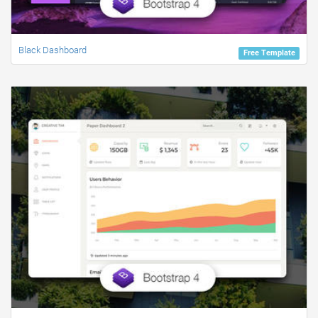
Black Dashboard
Free Template