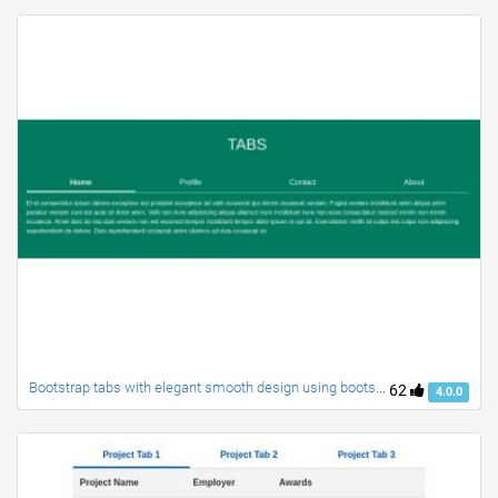
Bootstrap tabs with elegant smooth design using bootstrap 4
62
4.0.0