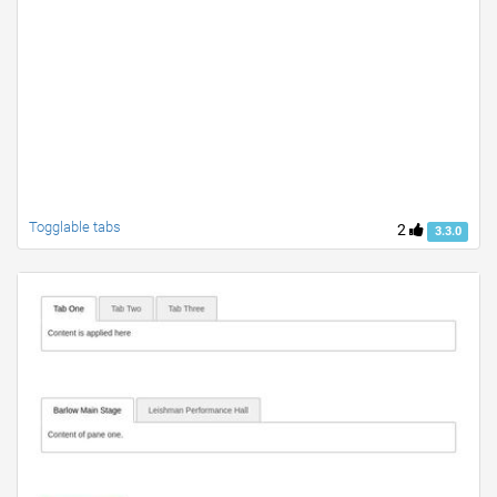
Togglable tabs
2
3.3.0