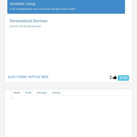
auto rotate vertical tabs
2
3.3.0