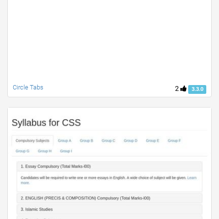
Circle Tabs
2
3.3.0