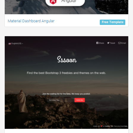
Material Dashboard Angular
Free Template