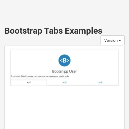
Bootstrap Tabs Examples
Version