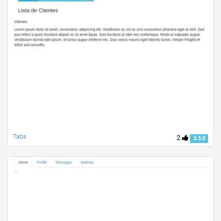
Tabs
2
3.3.0