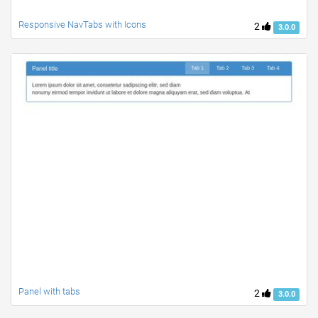
Responsive NavTabs with Icons
2
3.0.0
Panel with tabs
2
3.0.0