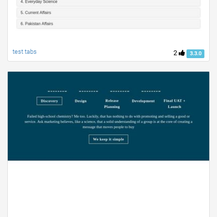
test tabs
2
3.3.0