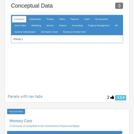
Panels with nav tabs
2
3.2.0