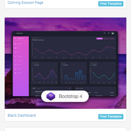
Coming Sssoon Page
Free Template
Black Dashboard
Free Template