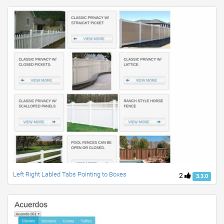
Left Right Labled Tabs Pointing to Boxes
2
3.3.0