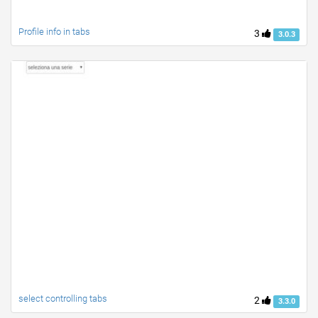
Profile info in tabs
3
3.0.3
select controlling tabs
2
3.3.0