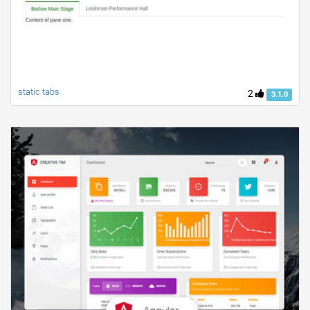
static tabs
2
3.1.0